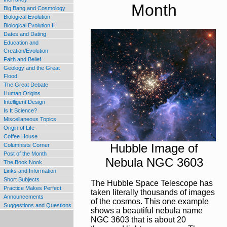
Big Bang and Cosmology
Biological Evolution
Biological Evolution II
Dates and Dating
Education and
Creation/Evolution
Faith and Belief
Geology and the Great
Flood
The Great Debate
Human Origins
Intelligent Design
Is It Science?
Miscellaneous Topics
Origin of Life
Coffee House
Columnists Corner
Post of the Month
The Book Nook
Links and Information
Short Subjects
Practice Makes Perfect
Announcements
Suggestions and Questions