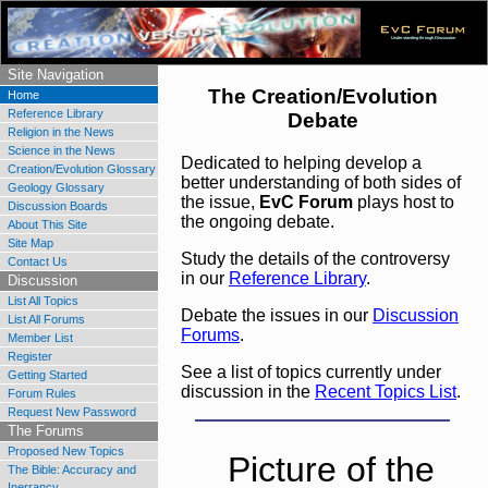
Understanding through Discussion
Site Navigation
The Creation/Evolution
Home
Reference Library
Debate
Religion in the News
Science in the News
Dedicated to helping develop a
Creation/Evolution Glossary
better understanding of both sides of
Geology Glossary
the issue,
EvC Forum
plays host to
Discussion Boards
the ongoing debate.
About This Site
Site Map
Study the details of the controversy
Contact Us
in our
Reference Library
.
Discussion
List All Topics
Debate the issues in our
Discussion
List All Forums
Forums
.
Member List
Register
See a list of topics currently under
Getting Started
discussion in the
Recent Topics List
.
Forum Rules
Request New Password
The Forums
Proposed New Topics
The Bible: Accuracy and
Inerrancy